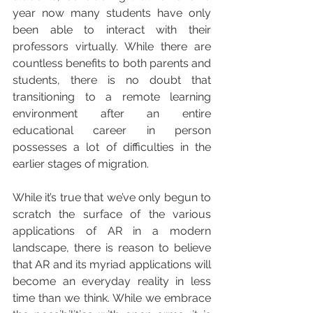
year now many students have only 
been able to interact with their 
professors virtually. While there are 
countless benefits to both parents and 
students, there is no doubt that 
transitioning to a remote learning 
environment after an entire 
educational career in person 
possesses a lot of difficulties in the 
earlier stages of migration.
While it’s true that we’ve only begun to 
scratch the surface of the various 
applications of AR in a modern 
landscape, there is reason to believe 
that AR and its myriad applications will 
become an everyday reality in less 
time than we think. While we embrace 