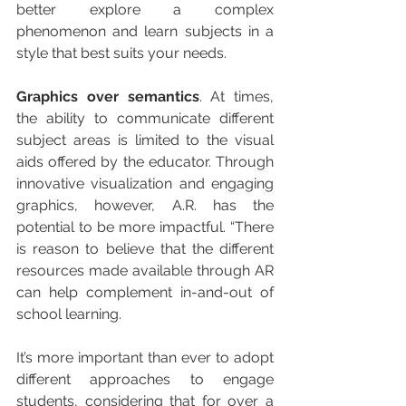
better explore a complex 
phenomenon and learn subjects in a 
style that best suits your needs.
Graphics over semantics
. At times, 
the ability to communicate different 
subject areas is limited to the visual 
aids offered by the educator. Through 
innovative visualization and engaging 
graphics, however, A.R. has the 
potential to be more impactful. “There 
is reason to believe that the different 
resources made available through AR 
can help complement in-and-out of 
school learning.
It’s more important than ever to adopt 
different approaches to engage 
students, considering that for over a 