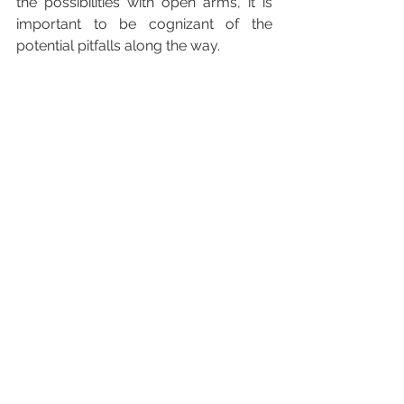
the possibilities with open arms, it is 
important to be cognizant of the 
potential pitfalls along the way.
Taking a backseat to innovation is only 
delaying the inevitable. It is almost 
foolish to behave as though 
modernization is a choice. Don’t get 
stuck in the technological Jurassic 
period… Be on the right side of AR.
The Systech Solutions, Inc. Blog 
Series is designed to showcase 
ongoing innovations in the data and 
analytics space. If you have any 
suggestions for an upcoming article, 
or would like to volunteer to be 
interviewed, please contact Olivia 