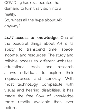
COVID-19 has exasperated the 
demand to turn this vision into a 
reality.
So, what’s all the hype about AR 
anyway?
24/7 access to knowledge. 
One of 
the beautiful things about AR is its 
ability to transcend time, space, 
income, and resources. The study and 
reliable access to different websites, 
educational tools, and research 
allows individuals to explore their 
inquisitiveness and curiosity. With 
most technology compatible with 
visual and hearing disabilities, it has 
made the free flow of knowledge 
more readily available than ever 
before.