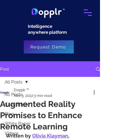
Intelligence
anywhere platform​
Request Demo
Post
All Posts
Dopplr ™
All Posts
Nov 3, 2022
3 min read
Augmented Reality
Case Study
Promises to Enhance
Blog
White Paper
Remote Learning
Videos
Written by 
Olivia Klayman
, 