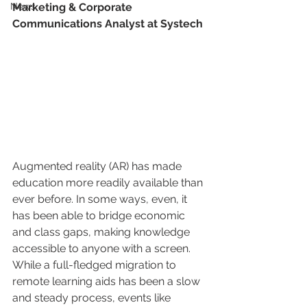
News
Marketing & Corporate 
Communications Analyst at Systech
Augmented reality (AR) has made 
education more readily available than 
ever before. In some ways, even, it 
has been able to bridge economic 
and class gaps, making knowledge 
accessible to anyone with a screen. 
While a full-fledged migration to 
remote learning aids has been a slow 
and steady process, events like 