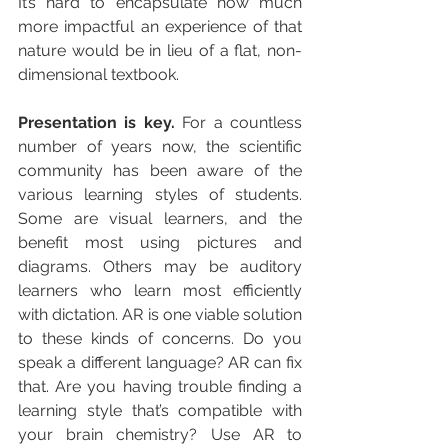
It’s hard to encapsulate how much 
more impactful an experience of that 
nature would be in lieu of a flat, non-
dimensional textbook.
Presentation is key. 
For a countless 
number of years now, the scientific 
community has been aware of the 
various learning styles of students. 
Some are visual learners, and the 
benefit most using pictures and 
diagrams. Others may be auditory 
learners who learn most efficiently 
with dictation. AR is one viable solution 
to these kinds of concerns. Do you 
speak a different language? AR can fix 
that. Are you having trouble finding a 
learning style that’s compatible with 
your brain chemistry? Use AR to 