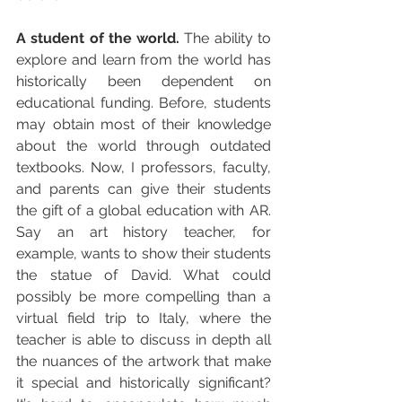
A student of the world. 
The ability to 
explore and learn from the world has 
historically been dependent on 
educational funding. Before, students 
may obtain most of their knowledge 
about the world through outdated 
textbooks. Now, I professors, faculty, 
and parents can give their students 
the gift of a global education with AR. 
Say an art history teacher, for 
example, wants to show their students 
the statue of David. What could 
possibly be more compelling than a 
virtual field trip to Italy, where the 
teacher is able to discuss in depth all 
the nuances of the artwork that make 
it special and historically significant? 