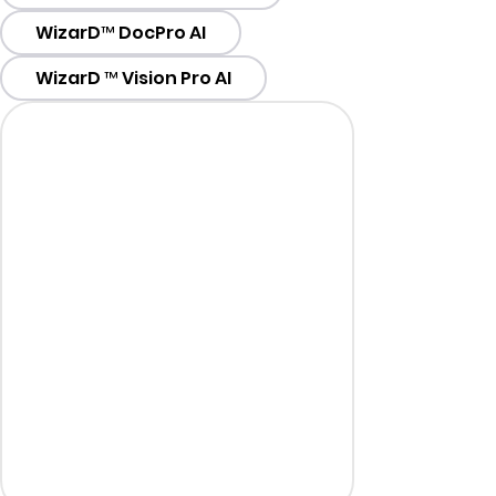
WizarD™ DocPro AI
WizarD ™ Vision Pro AI