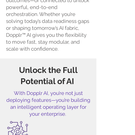
outcomes—or connected to unlock
powerful, end-to-end
orchestration. Whether you’re
solving today’s data readiness gaps
or shaping tomorrow’s AI fabric,
Dopplr™ AI gives you the flexibility
to move fast, stay modular, and
scale with confidence.
Unlock the Full
Potential of AI
With Dopplr AI, you’re not just
deploying features—you’re building
an intelligent operating layer for
your enterprise.