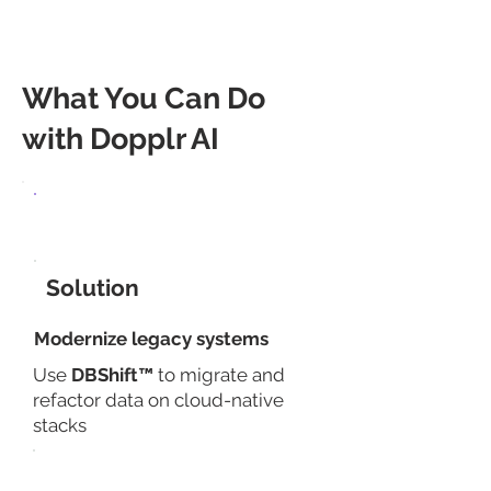
components.
What You Can Do
with Dopplr AI
Use Case
Solution
​Modernize legacy systems
Use
DBShift™
to migrate and
refactor data on cloud-native
stacks