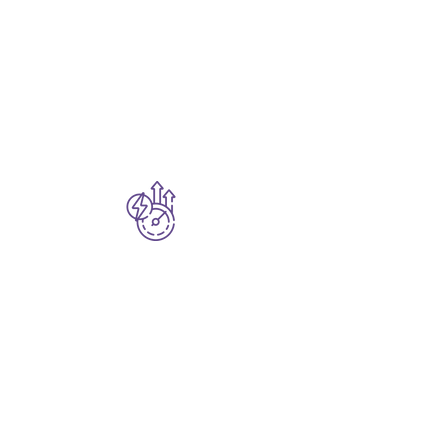
Whether it’s cloud
modernization, IoT
analytics, enterprise
search, or building
copilots—
Dopplr AI
adapts to your needs.
Accelerated
Time-to-Impact
Launch faster with
built-in data pipelines,
full observability, and
ready-to-deploy AI