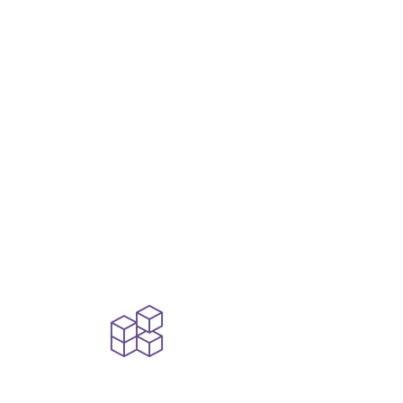
Engineering-Led
AI
From foundation
models to
autonomous agents,
we bring the
architecture, agility,
and applied expertise
to make AI work for
your business.
Modular,