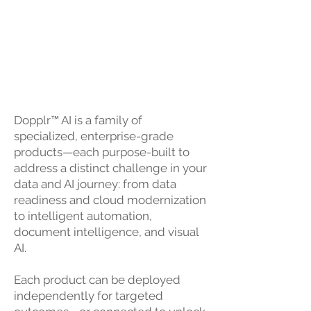
Ecosystem
Modular by Design. Unified by
Purpose.
Dopplr™ AI is a family of
specialized, enterprise-grade
products—each purpose-built to
address a distinct challenge in your
data and AI journey: from data
readiness and cloud modernization
to intelligent automation,
document intelligence, and visual
AI.
Each product can be deployed
independently for targeted