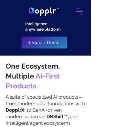
Intelligence
anywhere platform​
Request Demo
One Ecosystem.
Multiple
AI-First
Products.
A suite of specialized AI products—
from modern data foundations with
DopplrX
, to GenAI-driven
modernization via
DBShift™,
and
intelligent agent ecosystems