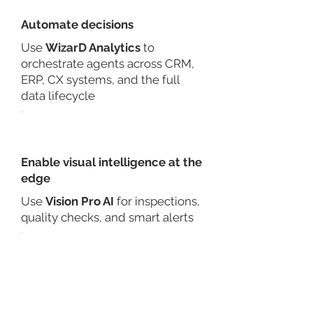
Automate decisions
Use
WizarD Analytics
to
orchestrate agents across CRM,
ERP, CX systems, and the full
data lifecycle
Enable visual intelligence at the
edge
Use
Vision Pro AI
for inspections,
quality checks, and smart alerts