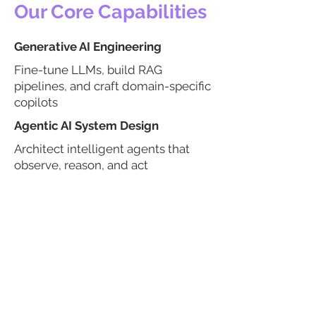
Our Core Capabilities
Generative AI Engineering
Fine-tune LLMs, build RAG
pipelines, and craft domain-specific
copilots
Agentic AI System Design
Architect intelligent agents that
observe, reason, and act
autonomously
AI Deployment & Integration
Seamlessly integrate agents into
CRMs, ERPs, and cloud platforms
AI Model Development
Build domain-optimized models
for NLP, CV, forecasting, and