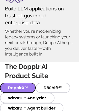
Build LLM applications on
trusted, governed
enterprise data
Whether you're modernizing
legacy systems or launching your
next breakthrough, Dopplr AI helps
you deliver faster—with
intelligence built in.
The Dopplr AI
Product Suite
DopplrX™
DBShift™
WizarD ™ Analytics
WizarD ™ Agent builder