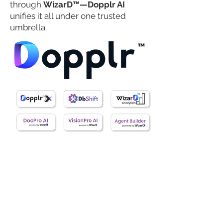
through
WizarD™—Dopplr AI
unifies it all under one trusted
umbrella.
The Dopplr™ AI Product