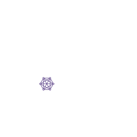
Interoperable
Design
Each Dopplr AI product
is powerful on its own
—and exponentially
more impactful
together.
Built for Real-
World
Complexity