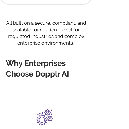
All built on a secure, compliant, and
scalable foundation—ideal for
regulated industries and complex
enterprise environments.
Why Enterprises
Choose Dopplr AI