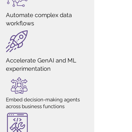
Automate complex data
workflows
Accelerate GenAI and ML
experimentation
Embed decision-making agents
across business functions