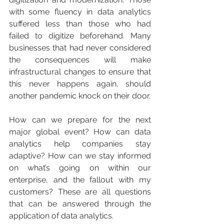
with some fluency in data analytics 
suffered less than those who had 
failed to digitize beforehand. Many 
businesses that had never considered 
the consequences will make 
infrastructural changes to ensure that 
this never happens again, should 
another pandemic knock on their door.
How can we prepare for the next 
major global event? How can data 
analytics help companies stay 
adaptive? How can we stay informed 
on what’s going on within our 
enterprise, and the fallout with my 
customers? These are all questions 
that can be answered through the 
application of data analytics.