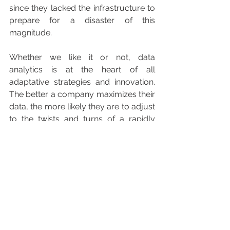
since they lacked the infrastructure to 
prepare for a disaster of this 
magnitude.
Whether we like it or not, data 
analytics is at the heart of all 
adaptative strategies and innovation. 
The better a company maximizes their 
data, the more likely they are to adjust 
to the twists and turns of a rapidly 
changing world. The longer they 
delay, the more likely they are to pay 
in the long term. The ability to capture 
the loyalty of one’s customers, and 
use data to generate actionable 
insights, will set companies apart from 
their competition.
In the midst of a global pandemic, it’s 