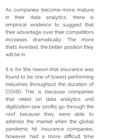
As companies become more mature 
in their data analytics, there is 
empirical evidence to suggest that 
their advantage over their competitors 
increases dramatically. The more 
that’s invested, the better position they 
will be in.
It is for this reason that insurance was 
found to be one of lowest performing 
industries throughout the duration of 
COVID. This is because companies 
that relied on data analytics and 
digitization saw profits go through the 
roof because they were able to 
address the market when the global 
pandemic hit. Insurance companies, 
however, had a more difficult time 