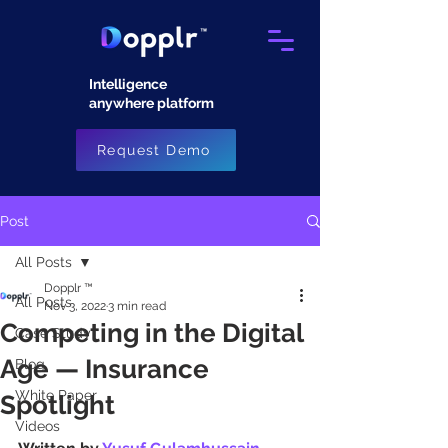
Intelligence
anywhere platform​
Request Demo
Post
All Posts
Dopplr ™
All Posts
Nov 3, 2022
3 min read
Competing in the Digital
Case Study
Age — Insurance
Blog
White Paper
Spotlight
Videos