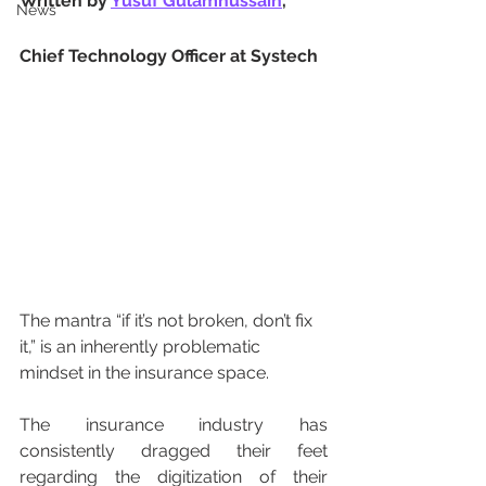
Written by 
Yusuf Gulamhussain
, 
News
Chief Technology Officer at Systech
The mantra “if it’s not broken, don’t fix 
it,” is an inherently problematic 
mindset in the insurance space.
The insurance industry has 
consistently dragged their feet 
regarding the digitization of their 