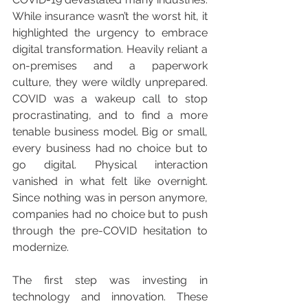
While insurance wasn’t the worst hit, it 
highlighted the urgency to embrace 
digital transformation. Heavily reliant a 
on-premises and a paperwork 
culture, they were wildly unprepared. 
COVID was a wakeup call to stop 
procrastinating, and to find a more 
tenable business model. Big or small, 
every business had no choice but to 
go digital. Physical interaction 
vanished in what felt like overnight. 
Since nothing was in person anymore, 
companies had no choice but to push 
through the pre-COVID hesitation to 
modernize.
The first step was investing in 
technology and innovation. These 