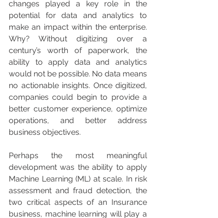
changes played a key role in the 
potential for data and analytics to 
make an impact within the enterprise. 
Why? Without digitizing over a 
century’s worth of paperwork, the 
ability to apply data and analytics 
would not be possible. No data means 
no actionable insights. Once digitized, 
companies could begin to provide a 
better customer experience, optimize 
operations, and better address 
business objectives.
Perhaps the most meaningful 
development was the ability to apply 
Machine Learning (ML) at scale. In risk 
assessment and fraud detection, the 
two critical aspects of an Insurance 
business, machine learning will play a 