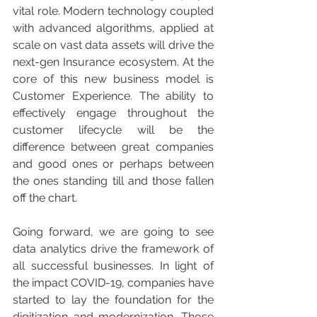
vital role. Modern technology coupled 
with advanced algorithms, applied at 
scale on vast data assets will drive the 
next-gen Insurance ecosystem. At the 
core of this new business model is 
Customer Experience. The ability to 
effectively engage throughout the 
customer lifecycle will be the 
difference between great companies 
and good ones or perhaps between 
the ones standing till and those fallen 
off the chart.
Going forward, we are going to see 
data analytics drive the framework of 
all successful businesses. In light of 
the impact COVID-19, companies have 
started to lay the foundation for the 
digitization and modernization. Those 