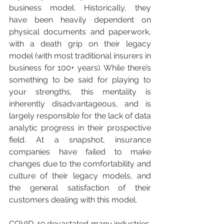
business model. Historically, they 
have been heavily dependent on 
physical documents and paperwork, 
with a death grip on their legacy 
model (with most traditional insurers in 
business for 100+ years). While there’s 
something to be said for playing to 
your strengths, this mentality is 
inherently disadvantageous, and is 
largely responsible for the lack of data 
analytic progress in their prospective 
field. At a snapshot, insurance 
companies have failed to make 
changes due to the comfortability and 
culture of their legacy models, and 
the general satisfaction of their 
customers dealing with this model.
COVID-19 devastated many industries. 