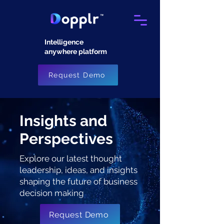
Intelligence
anywhere platform​
Request Demo
Insights and
Perspectives
Explore our latest thought
leadership, ideas, and insights
shaping the future of business
decision making
Request Demo