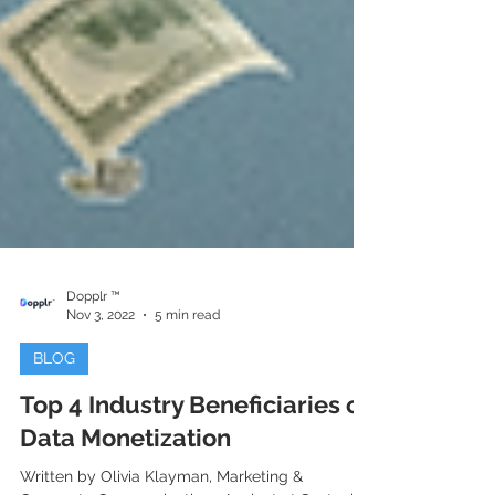
Dopplr ™
Nov 3, 2022
5 min read
BLOG