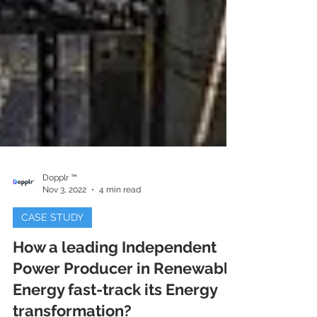
Dopplr ™
Nov 3, 2022
4 min read
CASE STUDY
How a leading Independent
Power Producer in Renewable