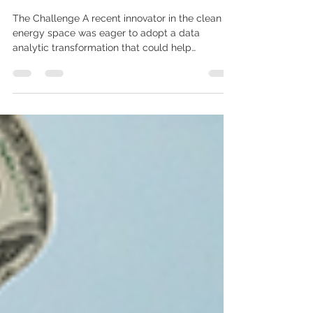
Energy fast-track its Energy
transformation?
The Challenge A recent innovator in the clean
energy space was eager to adopt a data
analytic transformation that could help
modernize...