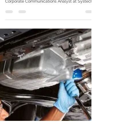
Top 4 Industry Beneficiaries of
Data Monetization
Written by Olivia Klayman, Marketing &
Corporate Communications Analyst at Systech