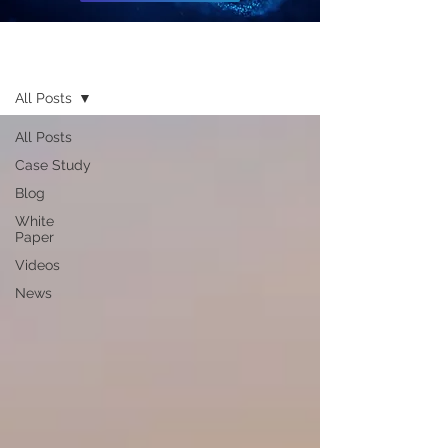
Resources
All Posts
All Posts
Case Study
Blog
White
Paper
Videos
News