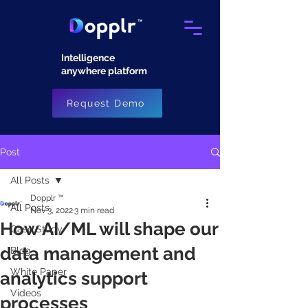
Intelligence
anywhere platform​
Request Demo
Post
All Posts
Dopplr ™
All Posts
Nov 3, 2022
3 min read
How AI/ML will shape our
Case Study
data management and
Blog
White Paper
analytics support
Videos
processes