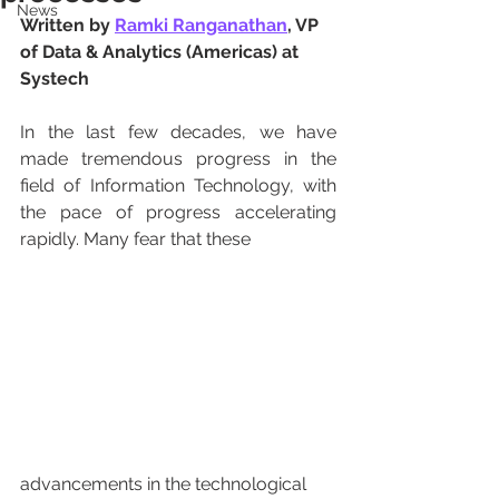
News
Written by 
Ramki Ranganathan
, VP 
of Data & Analytics (Americas) at 
Systech
In the last few decades, we have 
made tremendous progress in the 
field of Information Technology, with 
the pace of progress accelerating 
rapidly. Many fear that these 
advancements in the technological 