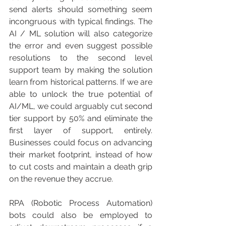
send alerts should something seem 
incongruous with typical findings. The 
AI / ML solution will also categorize 
the error and even suggest possible 
resolutions to the second level 
support team by making the solution 
learn from historical patterns. If we are 
able to unlock the true potential of 
AI/ML, we could arguably cut second 
tier support by 50% and eliminate the 
first layer of support, entirely. 
Businesses could focus on advancing 
their market footprint, instead of how 
to cut costs and maintain a death grip 
on the revenue they accrue.
RPA (Robotic Process Automation) 
bots could also be employed to 