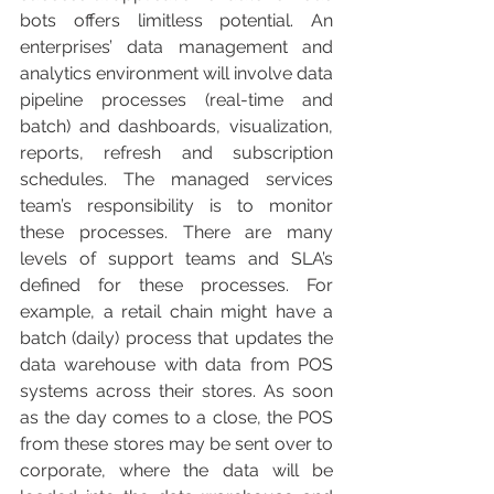
bots offers limitless potential. An 
enterprises’ data management and 
analytics environment will involve data 
pipeline processes (real-time and 
batch) and dashboards, visualization, 
reports, refresh and subscription 
schedules. The managed services 
team’s responsibility is to monitor 
these processes. There are many 
levels of support teams and SLA’s 
defined for these processes. For 
example, a retail chain might have a 
batch (daily) process that updates the 
data warehouse with data from POS 
systems across their stores. As soon 
as the day comes to a close, the POS 
from these stores may be sent over to 
corporate, where the data will be 