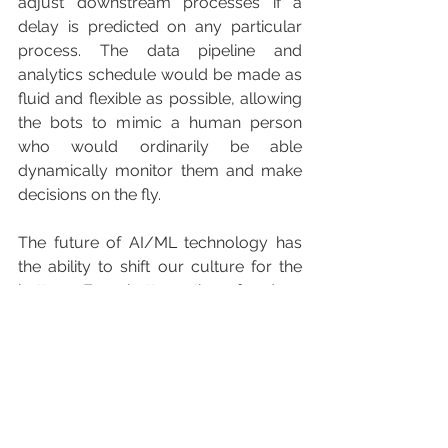
adjust downstream processes if a 
delay is predicted on any particular 
process. The data pipeline and 
analytics schedule would be made as 
fluid and flexible as possible, allowing 
the bots to mimic a human person 
who would ordinarily be able 
dynamically monitor them and make 
decisions on the fly.
The future of AI/ML technology has 
the ability to shift our culture for the 
better. For better, the freed-up 
resources will encourage businesses 
to become more ambitious and 
fearless. Thinking philosophically, I 
have to ponder the societal 
implication of these advancements. 
Maybe we will find the J.A.R.V.I.S. to 