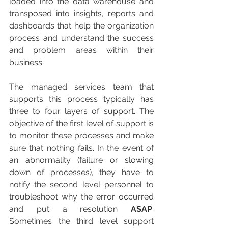
loaded into the data warehouse and 
transposed into insights, reports and 
dashboards that help the organization 
process and understand the success 
and problem areas within their 
business.
The managed services team that 
supports this process typically has 
three to four layers of support. The 
objective of the first level of support is 
to monitor these processes and make 
sure that nothing fails. In the event of 
an abnormality (failure or slowing 
down of processes), they have to 
notify the second level personnel to 
troubleshoot why the error occurred 
and put a resolution 
ASAP
. 
Sometimes the third level support 