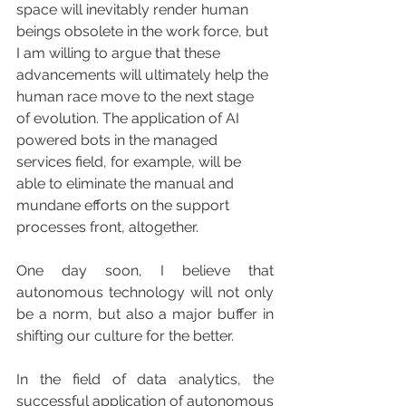
space will inevitably render human 
beings obsolete in the work force, but 
I am willing to argue that these 
advancements will ultimately help the 
human race move to the next stage 
of evolution. The application of AI 
powered bots in the managed 
services field, for example, will be 
able to eliminate the manual and 
mundane efforts on the support 
processes front, altogether.
One day soon, I believe that 
autonomous technology will not only 
be a norm, but also a major buffer in 
shifting our culture for the better.
In the field of data analytics, the 
successful application of autonomous 