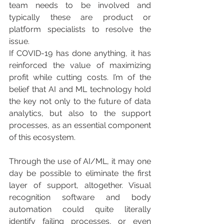
team needs to be involved and 
typically these are product or 
platform specialists to resolve the 
issue.
If COVID-19 has done anything, it has 
reinforced the value of maximizing 
profit while cutting costs. I’m of the 
belief that AI and ML technology hold 
the key not only to the future of data 
analytics, but also to the support 
processes, as an essential component 
of this ecosystem.
Through the use of AI/ML, it may one 
day be possible to eliminate the first 
layer of support, altogether. Visual 
recognition software and body 
automation could quite literally 
identify failing processes, or even 